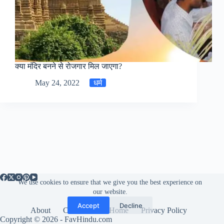
क्या मंदिर बनने से रोजगार मिल जाएगा?
May 24, 2022
धर्म
We use cookies to ensure that we give you the best experience on
our website.
Accept
Decline
About
Contact us
Home
Privacy Policy
Copyright © 2026 - FavHindu.com